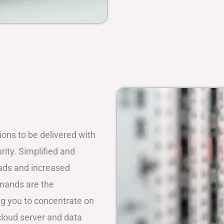
tions to be delivered with
rity. Simplified and
oads and increased
emands are the
ing you to concentrate on
loud server and data