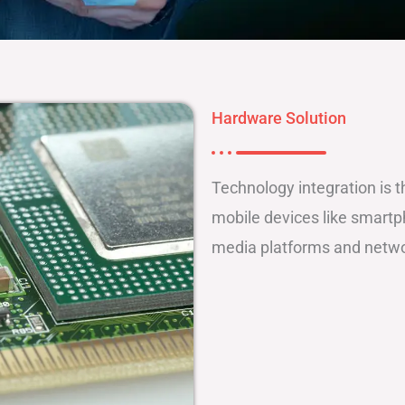
Hardware Solution
Technology integration is 
mobile devices like smartph
media platforms and networ