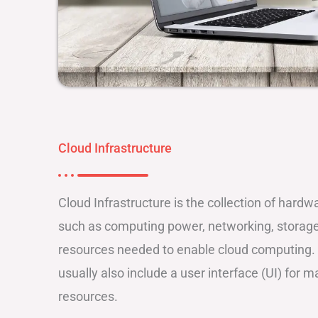
Cloud Infrastructure
Cloud Infrastructure is the collection of har
such as computing power, networking, storage,
resources needed to enable cloud computing. 
usually also include a user interface (UI) for 
resources.