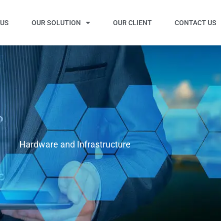
 US
OUR SOLUTION
OUR CLIENT
CONTACT US
Hardware and Infrastructure