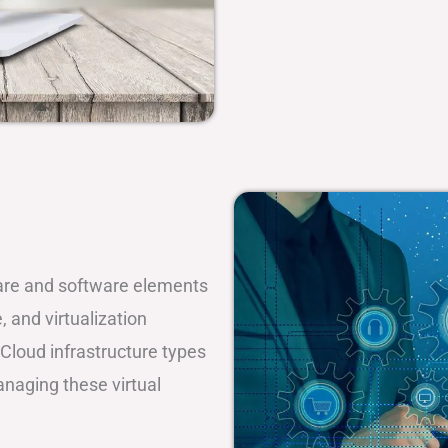
dware and software elements
 and virtualization
Cloud infrastructure types
managing these virtual