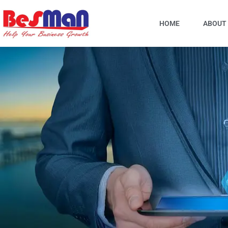
Skip
to
HOME
ABOUT
content