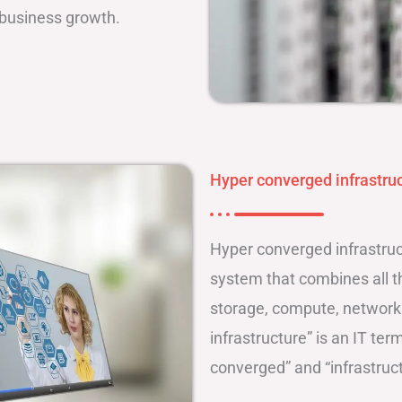
 business growth.
Hyper converged infrastruc
Hyper converged infrastruct
system that combines all th
storage, compute, networ
infrastructure” is an IT te
converged” and “infrastruct