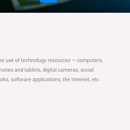
the use of technology resources — computers,
ones and tablets, digital cameras, social
ks, software applications, the Internet, etc