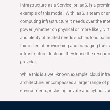
Infrastructure as a Service, or IaaS, is a prom
example of this model. With IaaS, a team or en
computing infrastructure it needs over the Int
power (whether on physical or, more likely, vir
and plenty of related needs such as load balan
this in lieu of provisioning and managing their
infrastructure. Instead, they lease the resour
provider.
While this is a well-known example, cloud infra
architecture, encompasses a larger range of 
environments, including private and hybrid clo