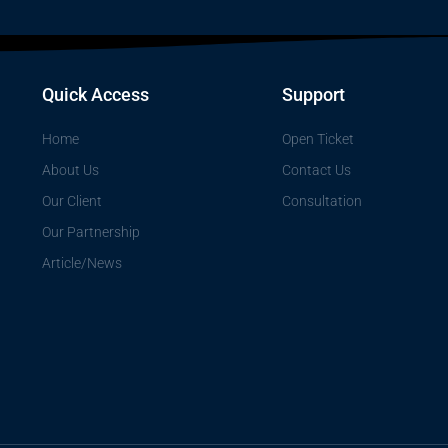
Quick Access
Support
Home
Open Ticket
About Us
Contact Us
Our Client
Consultation
Our Partnership
Article/News