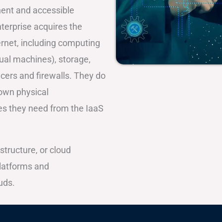
inent and accessible
terprise acquires the
ernet, including computing
tual machines), storage,
cers and firewalls. They do
 own physical
ces they need from the IaaS
structure, or cloud
platforms and
uds.