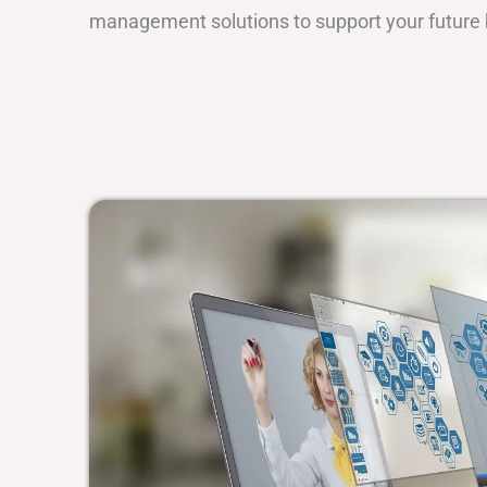
management solutions to support your future