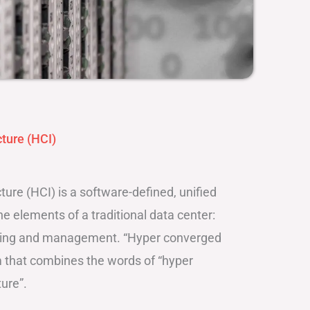
ture (HCI)
ure (HCI) is a software-defined, unified
e elements of a traditional data center:
king and management. “Hyper converged
rm that combines the words of “hyper
ure”.