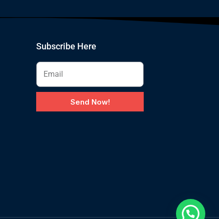
Subscribe Here
Send Now!