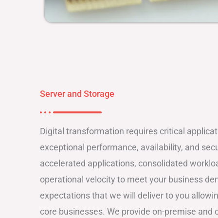
Server and Storage
Digital transformation requires critical applica
exceptional performance, availability, and secu
accelerated applications, consolidated workl
operational velocity to meet your business d
expectations that we will deliver to you allow
core businesses. We provide on-premise and c