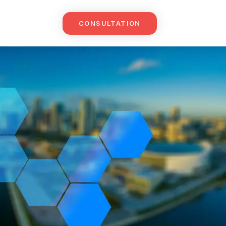
CONSULTATION