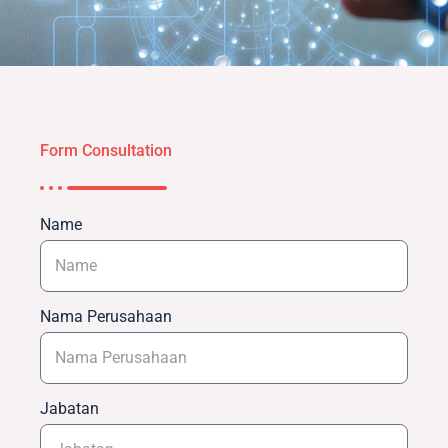
Form Consultation
Name
Nama Perusahaan
Jabatan