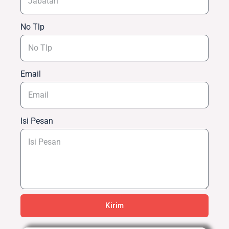
No Tlp
Email
Isi Pesan
Kirim